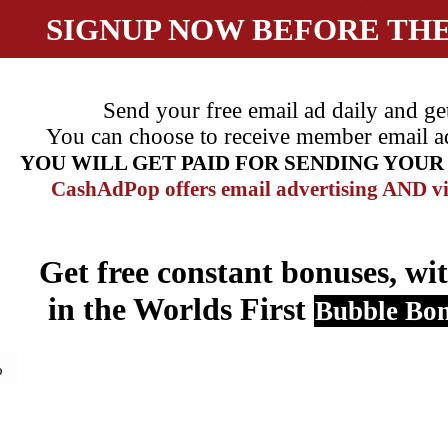
SIGNUP NOW BEFORE TH
Send your free email ad daily and ge
You can choose to receive member email ads,
YOU WILL GET PAID FOR SENDING YOU
CashAdPop offers email advertising
AND
vi
Get free constant bonuses, wit
in the Worlds First
Bubble Bo
o