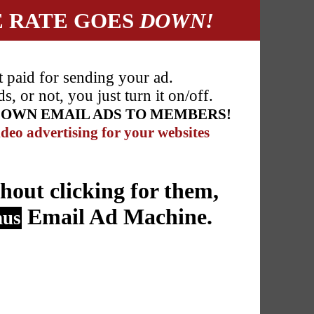
E RATE GOES
DOWN!
t paid for sending your ad.
 or not, you just turn it on/off.
R OWN EMAIL ADS TO MEMBERS!
deo advertising for your websites
hout clicking for them,
Email Ad Machine.
nus