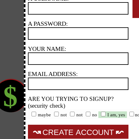
A PASSWORD:
YOUR NAME:
EMAIL ADDRESS:
ARE YOU TRYING TO SIGNUP?
(security check)
maybe
not
not
no
I am, yes
n
↝
↜
CREATE ACCOUNT