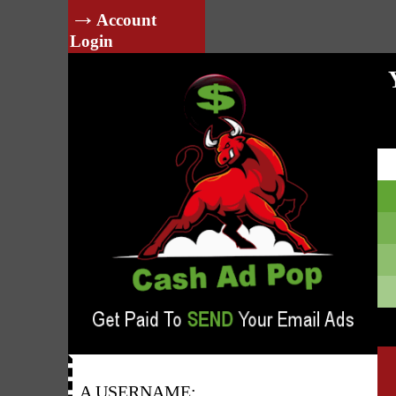
→
Account
Login
A USERNAME: