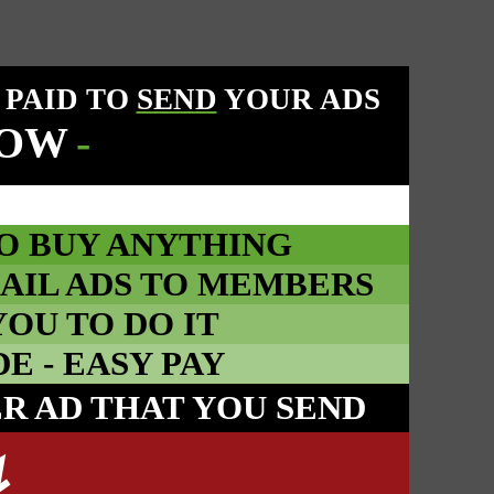
 PAID TO
SEND
YOUR ADS
NOW
-
O BUY ANYTHING
AIL ADS TO MEMBERS
YOU TO DO IT
 - EASY PAY
ER AD THAT YOU SEND
↯