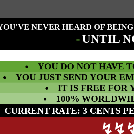
YOU'VE NEVER HEARD OF BEING
-
UNTIL 
YOU DO NOT HAVE T
YOU JUST SEND YOUR EM
IT IS FREE FOR 
100% WORLDWIDE
CURRENT RATE: 3 CENTS P
↯
↯