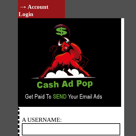
→
Account
Login
A USERNAME: