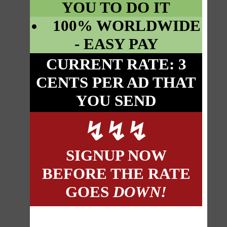
YOU TO DO IT
100% WORLDWIDE
- EASY PAY
CURRENT RATE: 3
CENTS PER AD THAT
YOU SEND
↯
↯
↯
SIGNUP NOW
BEFORE THE RATE
GOES
DOWN!