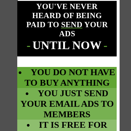
YOU'VE NEVER
HEARD OF BEING
PAID TO
SEND
YOUR
ADS
-
UNTIL NOW
-
YOU DO NOT HAVE
TO BUY ANYTHING
YOU JUST SEND
YOUR EMAIL ADS TO
MEMBERS
IT IS FREE FOR