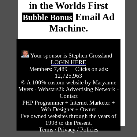
in the Worlds First
Email Ad
Bubble Bonus
Machine.
Your sponsor is Stephen Crossland
LOGIN HERE
Members: 7,489 Clicks on ads:
12,725,963
© A 100% custom website by
Maryanne
Myers - Webstars2k Advertising Network -
Contact
PHP Programmer + Internet Marketer +
Web Designer + Owner
I've owned websites through the years of
1998 to the Present.
Terms / Privacy / Policies