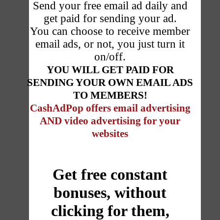
Send your free email ad daily and
get paid for sending your ad.
You can choose to receive member
email ads, or not, you just turn it
on/off.
YOU WILL GET PAID FOR
SENDING YOUR OWN EMAIL ADS
TO MEMBERS!
CashAdPop offers email advertising
AND
video advertising for your
websites
Get free constant
bonuses, without
clicking for them,