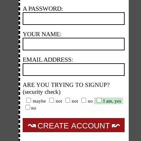
A PASSWORD:
YOUR NAME:
EMAIL ADDRESS:
ARE YOU TRYING TO SIGNUP?
(security check)
maybe
not
not
no
I am, yes
no
↝
↜
CREATE ACCOUNT